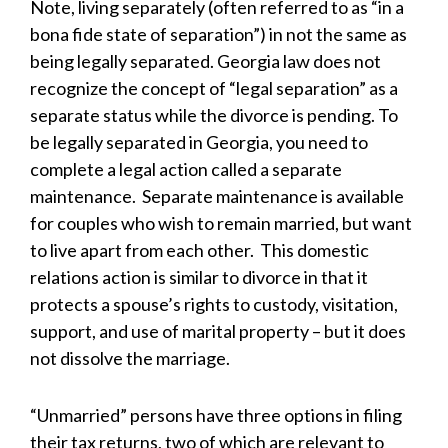
Note, living separately (often referred to as “in a
bona fide state of separation”) in not the same as
being legally separated. Georgia law does not
recognize the concept of “legal separation” as a
separate status while the divorce is pending. To
be legally separated in Georgia, you need to
complete a legal action called a separate
maintenance. Separate maintenance is available
for couples who wish to remain married, but want
to live apart from each other. This domestic
relations action is similar to divorce in that it
protects a spouse’s rights to custody, visitation,
support, and use of marital property – but it does
not dissolve the marriage.
“Unmarried” persons have three options in filing
their tax returns, two of which are relevant to