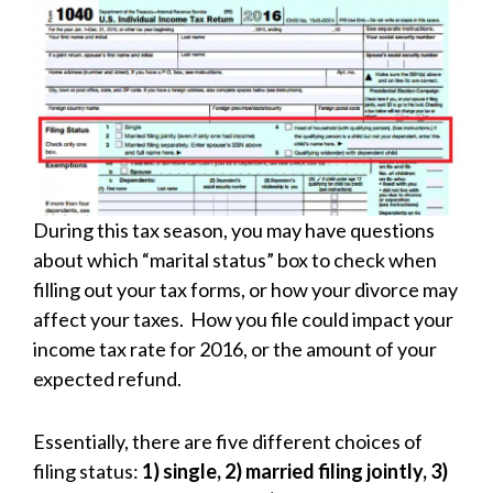
During this tax season, you may have questions
about which “marital status” box to check when
filling out your tax forms, or how your divorce may
affect your taxes. How you file could impact your
income tax rate for 2016, or the amount of your
expected refund.
Essentially, there are five different choices of
filing status:
1) single, 2) married filing jointly, 3)