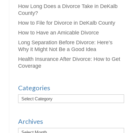
How Long Does a Divorce Take in DeKalb
County?
How to File for Divorce in DeKalb County
How to Have an Amicable Divorce
Long Separation Before Divorce: Here’s
Why it Might Not Be a Good Idea
Health Insurance After Divorce: How to Get
Coverage
Categories
Archives