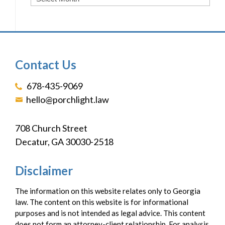
Contact Us
678-435-9069
hello@porchlight.law
708 Church Street
Decatur, GA 30030-2518
Disclaimer
The information on this website relates only to Georgia
law. The content on this website is for informational
purposes and is not intended as legal advice. This content
does not form an attorney-client relationship. For analysis