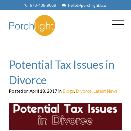
678-435-9069
hello@porchlight.law
Potential Tax Issues in
Divorce
Posted on April 18, 2017 in
Blogs
,
Divorce
,
Latest News