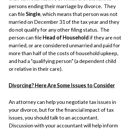
persons ending their marriage by divorce. They
can file
Single
, which means that person was not
married on December 31 of the tax year and they
do not qualify for any other filing status. The
person can file
Head of Household
if they are not
married, or are considered unmarried and paid for
more than half of the costs of household upkeep,
and had a “qualifying person” (a dependent child
or relative in their care).
Divorcing? Here Are Some Issues to Consider
An attorney can help you negotiate tax issues in
your divorce, but for the financial impact of tax
issues, you should talk to an accountant.
Discussion with your accountant will help inform