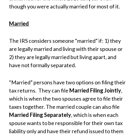
though you were actually married for most of it.
Married
The IRS considers someone “married” if: 1) they
are legally married and living with their spouse or
2) they are legally married but living apart, and
have not formally separated.
“Married” persons have two options on filing their
tax returns. They can file
Married Filing Jointly
,
which is when the two spouses agree to file their
taxes together. The married couple can also file
Married Filing Separately
, which is when each
spouse wants to be responsible for their own tax
liability only and have their refund issued to them