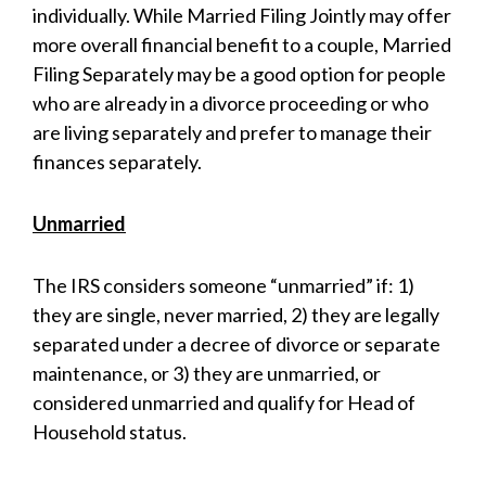
individually. While Married Filing Jointly may offer
more overall financial benefit to a couple, Married
Filing Separately may be a good option for people
who are already in a divorce proceeding or who
are living separately and prefer to manage their
finances separately.
Unmarried
The IRS considers someone “unmarried” if: 1)
they are single, never married, 2) they are legally
separated under a decree of divorce or separate
maintenance, or 3) they are unmarried, or
considered unmarried and qualify for Head of
Household status.