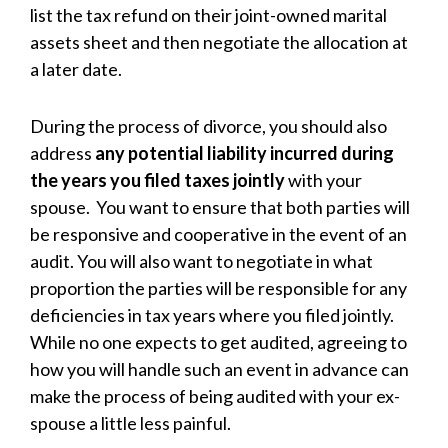
list the tax refund on their joint-owned marital
assets sheet and then negotiate the allocation at
a later date.
During the process of divorce, you should also
address
any potential liability incurred during
the years you filed taxes jointly
with your
spouse. You want to ensure that both parties will
be responsive and cooperative in the event of an
audit. You will also want to negotiate in what
proportion the parties will be responsible for any
deficiencies in tax years where you filed jointly.
While no one expects to get audited, agreeing to
how you will handle such an event in advance can
make the process of being audited with your ex-
spouse a little less painful.