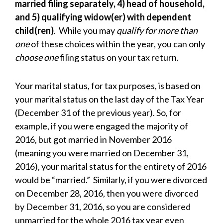
married filing separately, 4) head of household,
and 5) qualifying widow(er) with dependent
child(ren)
. While you may
qualify for more than
one
of these choices within the year, you can only
choose one
filing status on your tax return.
Your marital status, for tax purposes, is based on
your marital status on the last day of the Tax Year
(December 31 of the previous year). So, for
example, if you were engaged the majority of
2016, but got married in November 2016
(meaning you were married on December 31,
2016), your marital status for the entirety of 2016
would be “married.” Similarly, if you were divorced
on December 28, 2016, then you were divorced
by December 31, 2016, so you are considered
unmarried for the whole 2016 tax year even