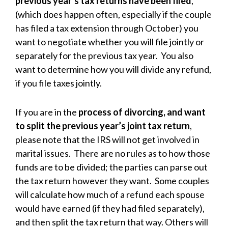
previous year’s tax returns have been filed
,
(which does happen often, especially if the couple
has filed a tax extension through October) you
want to negotiate whether you will file jointly or
separately for the previous tax year. You also
want to determine how you will divide any refund,
if you file taxes jointly.
If you are in the
process of divorcing, and want
to split the previous year’s joint tax return
,
please note that the IRS will not get involved in
marital issues. There are no rules as to how those
funds are to be divided; the parties can parse out
the tax return however they want. Some couples
will calculate how much of a refund each spouse
would have earned (if they had filed separately),
and then split the tax return that way. Others will