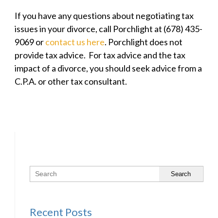
If you have any questions about negotiating tax
issues in your divorce, call Porchlight at (678) 435-
9069 or
contact us here
. Porchlight does not
provide tax advice. For tax advice and the tax
impact of a divorce, you should seek advice from a
C.P.A. or other tax consultant.
Search
Recent Posts