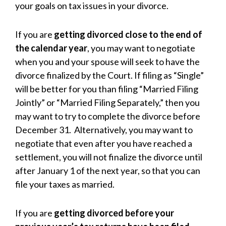
your goals on tax issues in your divorce.
If you are
getting divorced close to the end of
the calendar year
, you may want to negotiate
when you and your spouse will seek to have the
divorce finalized by the Court. If filing as “Single”
will be better for you than filing “Married Filing
Jointly” or “Married Filing Separately,” then you
may want to try to complete the divorce before
December 31. Alternatively, you may want to
negotiate that even after you have reached a
settlement, you will not finalize the divorce until
after January 1 of the next year, so that you can
file your taxes as married.
If you are
getting divorced before your