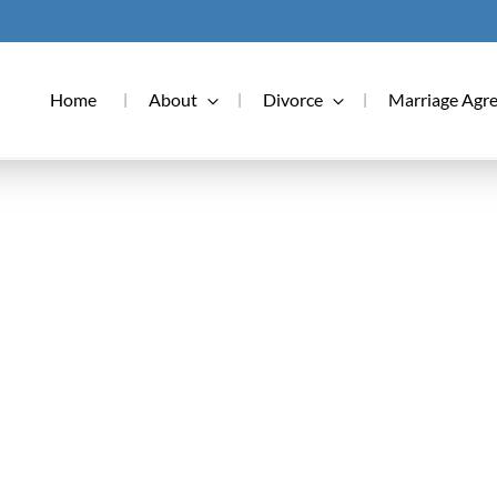
Home
About
Divorce
Marriage Agr