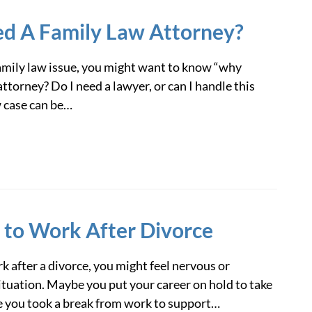
ed A Family Law Attorney?
 family law issue, you might want to know “why
attorney? Do I need a lawyer, or can I handle this
w case can be…
 to Work After Divorce
rk after a divorce, you might feel nervous or
tuation. Maybe you put your career on hold to take
e you took a break from work to support…