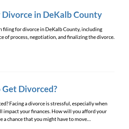
r Divorce in DeKalb County
n filing for divorce in DeKalb County, including
e of process, negotiation, and finalizing the divorce.
o Get Divorced?
ed? Facing a divorce is stressful, especially when
ll impact your finances. How will you afford your
re a chance that you might have to move…