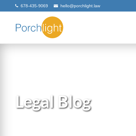
678-435-9069
hello@porchlight.law
Legal Blog