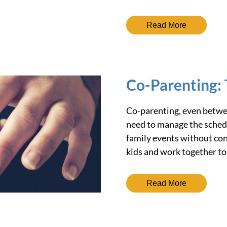
Read More
Co-Parenting: 
Co-parenting, even betwee
need to manage the schedul
family events without con
kids and work together t
Read More