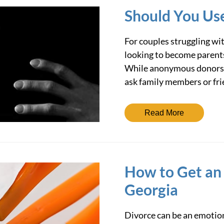
Should You Us
For couples struggling wit
looking to become parents
While anonymous donors a
ask family members or fr
Read More
How to Get an
Georgia
Divorce can be an emotion