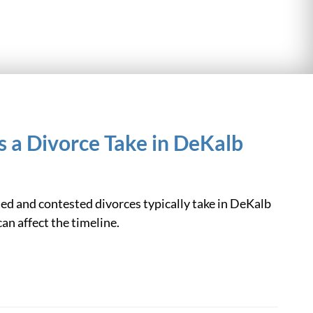
 a Divorce Take in DeKalb
d and contested divorces typically take in DeKalb
an affect the timeline.