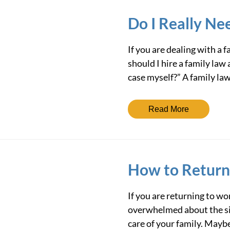
Do I Really Ne
If you are dealing with a
should I hire a family law 
case myself?” A family la
Read More
How to Return
If you are returning to wo
overwhelmed about the si
care of your family. Mayb