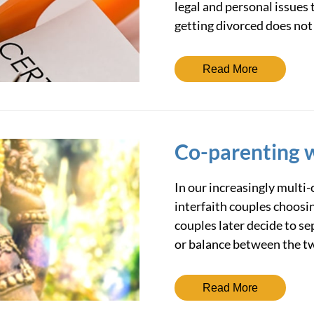
legal and personal issues t
getting divorced does not
Read More
Co-parenting w
In our increasingly multi-
interfaith couples choosin
couples later decide to s
or balance between the t
Read More