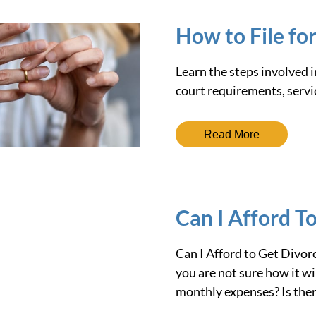
How to File fo
Learn the steps involved i
court requirements, servic
Read More
Can I Afford T
Can I Afford to Get Divorc
you are not sure how it wi
monthly expenses? Is the