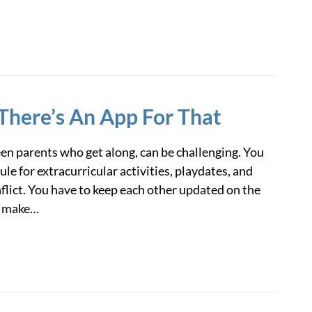
There’s An App For That
n parents who get along, can be challenging. You
e for extracurricular activities, playdates, and
flict. You have to keep each other updated on the
o make…