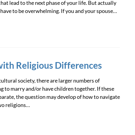
hat lead to the next phase of your life. But actually
 have to be overwhelming. If you and your spouse…
ith Religious Differences
cultural society, there are larger numbers of
g to marry and/or have children together. If these
eparate, the question may develop of how to navigate
wo religions…