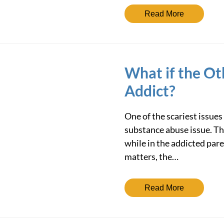
Read More
What if the Ot
Addict?
One of the scariest issues
substance abuse issue. Th
while in the addicted pare
matters, the…
Read More