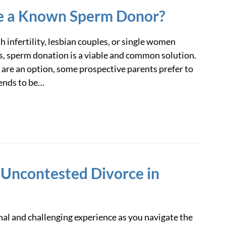
e a Known Sperm Donor?
h infertility, lesbian couples, or single women
, sperm donation is a viable and common solution.
re an option, some prospective parents prefer to
iends to be…
 Uncontested Divorce in
al and challenging experience as you navigate the