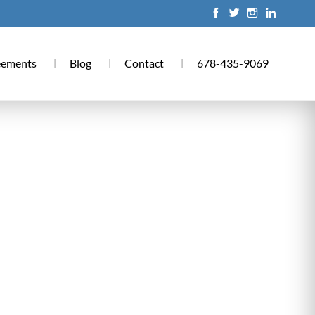
eements
Blog
Contact
678-435-9069