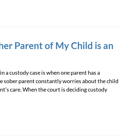
her Parent of My Child is an
 in a custody case is when one parent has a
e sober parent constantly worries about the child
nt’s care. When the court is deciding custody