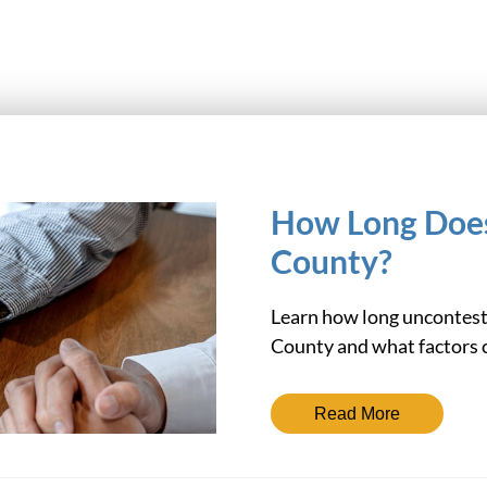
How Long Does
County?
Learn how long unconteste
County and what factors c
Read More