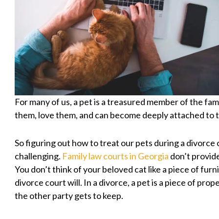
For many of us, a pet is a treasured member of the fam
them, love them, and can become deeply attached to 
So figuring out how to treat our pets during a divorce 
challenging.
Family law courts in Georgia
don’t provid
You don’t think of your beloved cat like a piece of furn
divorce court will. In a divorce, a pet is a piece of prop
the other party gets to keep.