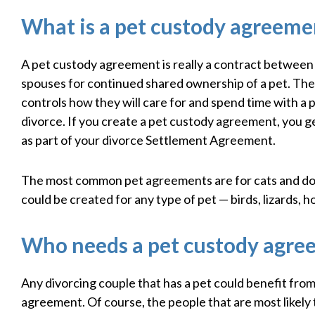
What is a pet custody agreeme
A pet custody agreement is really a contract between
spouses for continued shared ownership of a pet. Th
controls how they will care for and spend time with a p
divorce. If you create a pet custody agreement, you ge
as part of your divorce Settlement Agreement.
The most common pet agreements are for cats and do
could be created for any type of pet — birds, lizards, h
Who needs a pet custody agre
Any divorcing couple that has a pet could benefit fro
agreement. Of course, the people that are most likely 