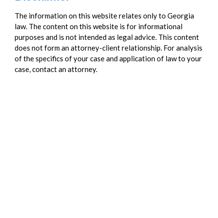
The information on this website relates only to Georgia
law. The content on this website is for informational
purposes and is not intended as legal advice. This content
does not form an attorney-client relationship. For analysis
of the specifics of your case and application of law to your
case, contact an attorney.