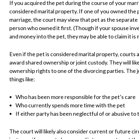
If you acquired the pet during the course of your marria
considered marital property. If one of you owned the p
marriage, the court may view that pet as the separate
person who owned it first. (Though if your spouse inve
and money into the pet, they may be able to claim it is m
Even if the pet is considered marital property, courts
award shared ownership or joint custody. They will like
ownership rights to one of the divorcing parties. The 
things like:
Who has been more responsible for the pet’s care
Who currently spends more time with the pet
If either party has been neglectful of or abusive to 
The court will likely also consider current or future c