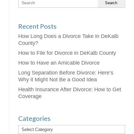
Search
Recent Posts
How Long Does a Divorce Take in DeKalb
County?
How to File for Divorce in DeKalb County
How to Have an Amicable Divorce
Long Separation Before Divorce: Here’s
Why it Might Not Be a Good Idea
Health Insurance After Divorce: How to Get
Coverage
Categories