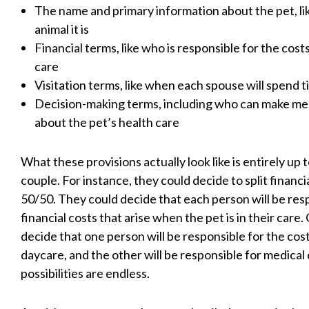
The name and primary information about the pet, li
animal it is
Financial terms, like who is responsible for the costs
care
Visitation terms, like when each spouse will spend t
Decision-making terms, including who can make med
about the pet’s health care
What these provisions actually look like is entirely up 
couple. For instance, they could decide to split financia
50/50. They could decide that each person will be res
financial costs that arise when the pet is in their care.
decide that one person will be responsible for the cos
daycare, and the other will be responsible for medical
possibilities are endless.