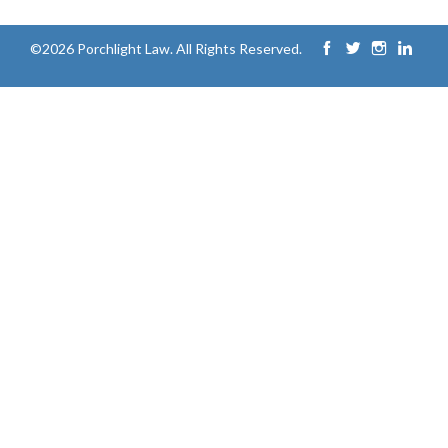
©2026 Porchlight Law. All Rights Reserved.