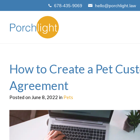
678-435-9069
hello@porchlight.law
How to Create a Pet Cus
Agreement
Posted on June 8, 2022 in
Pets