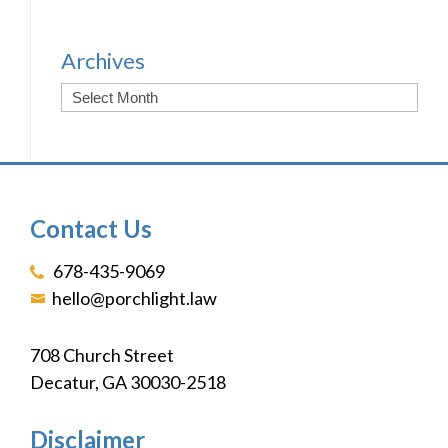
Archives
Contact Us
678-435-9069
hello@porchlight.law
708 Church Street
Decatur, GA 30030-2518
Disclaimer