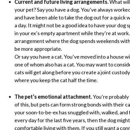
Current and future living arrangements.
What will
your pet? Say you have a dog. You’ve always work
and have been able to take the dog out for a quick 
a day. It might not be a good idea to have your dog 
in your ex’s empty apartment while they’re at wor
arrangement where the dog spends weekends with
be more appropriate.
Or say you have a cat. You’ve moved into a house 
one of whom also has a cat. You may want to consi
cats will get along before you create a joint custo
where you keep the cat half the time.
The pet’s emotional attachment.
You’re probably
of this, but pets can form strong bonds with their ca
your soon-to-be-ex has snuggled with, walked, and 
every day for the last five years, then the dog migh
comfortable living with them. If you still want a co