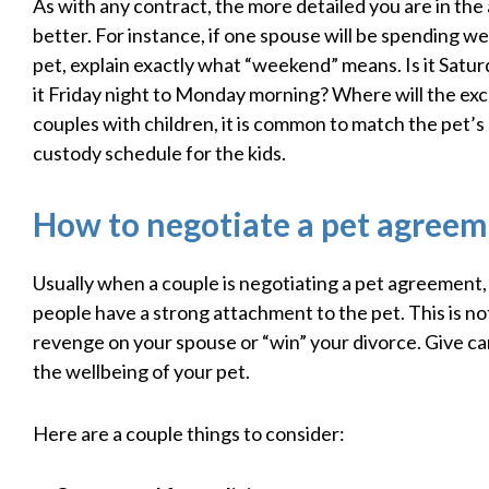
As with any contract, the more detailed you are in th
better. For instance, if one spouse will be spending 
pet, explain exactly what “weekend” means. Is it Satu
it Friday night to Monday morning? Where will the ex
couples with children, it is common to match the pet’s
custody schedule for the kids.
How to negotiate a pet agree
Usually when a couple is negotiating a pet agreement,
people have a strong attachment to the pet. This is not
revenge on your spouse or “win” your divorce. Give ca
the wellbeing of your pet.
Here are a couple things to consider: