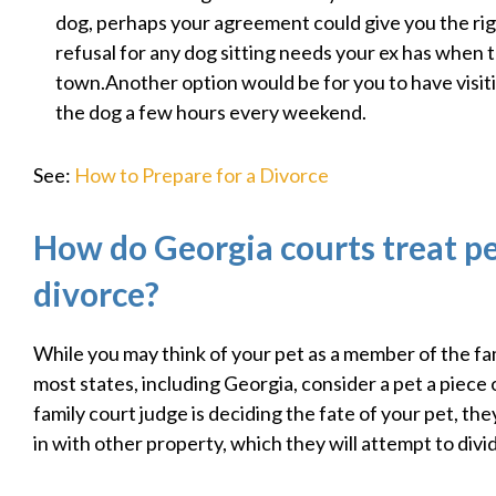
dog, perhaps your agreement could give you the righ
refusal for any dog sitting needs your ex has when 
town.Another option would be for you to have visit
the dog a few hours every weekend.
See:
How to Prepare for a Divorce
How do Georgia courts treat pe
divorce?
While you may think of your pet as a member of the fam
most states, including Georgia, consider a pet a piece o
family court judge is deciding the fate of your pet, the
in with other property, which they will attempt to divi