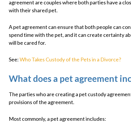
agreement are couples where both parties have a clos
with their shared pet.
A pet agreement can ensure that both people can con
spend time with the pet, and it can create certainty a
will be cared for.
See:
Who Takes Custody of the Pets in a Divorce?
What does a pet agreement in
The parties who are creating a pet custody agreemen
provisions of the agreement.
Most commonly, a pet agreement includes: