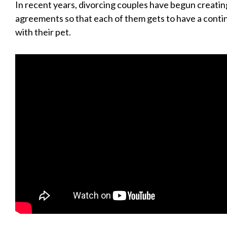
In recent years, divorcing couples have begun creati
agreements so that each of them gets to have a conti
with their pet.