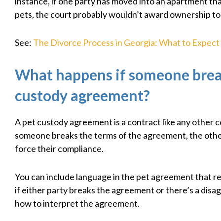
instance, if one party has moved into an apartment tha
pets, the court probably wouldn’t award ownership to
See:
The Divorce Process in Georgia: What to Expect
What happens if someone brea
custody agreement?
A pet custody agreement is a contract like any other co
someone breaks the terms of the agreement, the othe
force their compliance.
You can include language in the pet agreement that r
if either party breaks the agreement or there’s a dis
how to interpret the agreement.