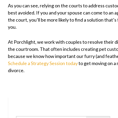
As you can see, relying on the courts to address custod
best avoided. If you and your spouse can come to an
the court, you’ll be more likely to find a solution that’s 
you.
At Porchlight, we work with couples to resolve their d
the courtroom. That often includes creating pet cus
because we know how important our furry (and feather
Schedule a Strategy Session today
to get moving on a
divorce.