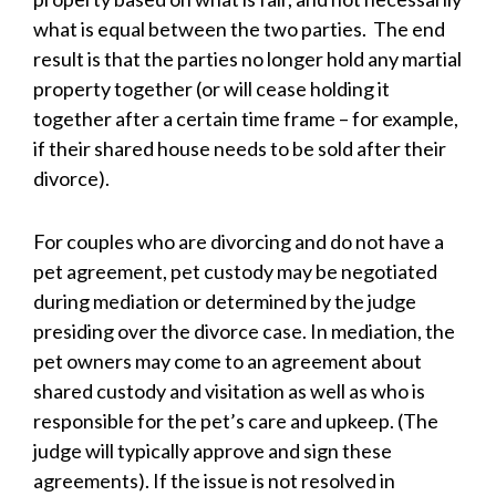
what is equal between the two parties. The end
result is that the parties no longer hold any martial
property together (or will cease holding it
together after a certain time frame – for example,
if their shared house needs to be sold after their
divorce).
For couples who are divorcing and do not have a
pet agreement, pet custody may be negotiated
during mediation or determined by the judge
presiding over the divorce case. In mediation, the
pet owners may come to an agreement about
shared custody and visitation as well as who is
responsible for the pet’s care and upkeep. (The
judge will typically approve and sign these
agreements). If the issue is not resolved in