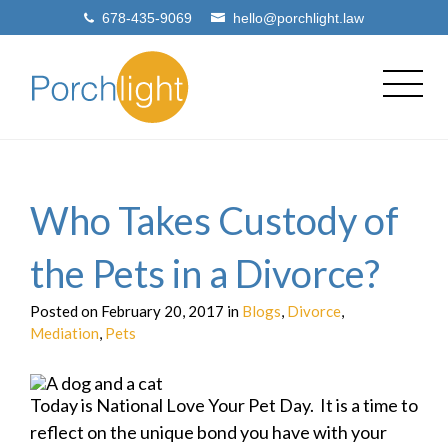
678-435-9069
hello@porchlight.law
Who Takes Custody of
the Pets in a Divorce?
Posted on February 20, 2017 in
Blogs
,
Divorce
,
Mediation
,
Pets
Today is National Love Your Pet Day. It is a time to
reflect on the unique bond you have with your