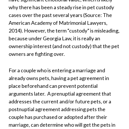
why there has been a steady rise in pet custody
cases over the past several years (Source: The
American Academy of Matrimonial Lawyers,
2014). However, the term “custody” is misleading,
because under Georgia Law, it is really an
ownership interest (and not custody) that the pet
owners are fighting over.
For a couple who is entering a marriage and
already owns pets, having a pet agreement in
place beforehand can prevent potential
arguments later. A prenuptial agreement that
addresses the current and/or future pets, or a
postnuptial agreement addressing pets the
couple has purchased or adopted after their
marriage, can determine who will get the pets in