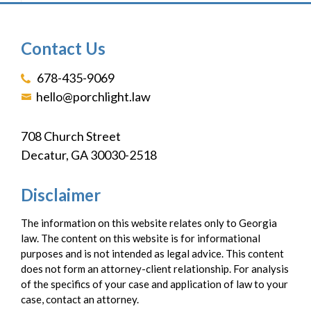
Contact Us
678-435-9069
hello@porchlight.law
708 Church Street
Decatur, GA 30030-2518
Disclaimer
The information on this website relates only to Georgia
law. The content on this website is for informational
purposes and is not intended as legal advice. This content
does not form an attorney-client relationship. For analysis
of the specifics of your case and application of law to your
case, contact an attorney.