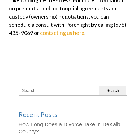
take to mitigate the stress. For more information
on prenuptial and postnuptial agreements and
custody (ownership) negotiations, you can
schedule a consult with Porchlight by calling (678)
435- 9069 or
contacting us here
.
Search
Recent Posts
How Long Does a Divorce Take in DeKalb
County?