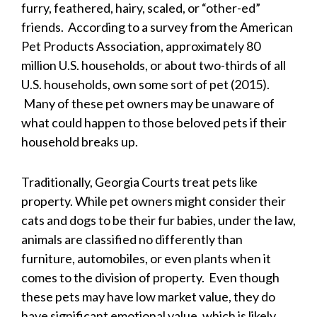
furry, feathered, hairy, scaled, or “other-ed”
friends. According to a survey from the American
Pet Products Association, approximately 80
million U.S. households, or about two-thirds of all
U.S. households, own some sort of pet (2015).
Many of these pet owners may be unaware of
what could happen to those beloved pets if their
household breaks up.
Traditionally, Georgia Courts treat pets like
property. While pet owners might consider their
cats and dogs to be their fur babies, under the law,
animals are classified no differently than
furniture, automobiles, or even plants when it
comes to the division of property. Even though
these pets may have low market value, they do
have significant emotional value, which is likely