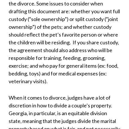
the divorce. Some issues to consider when
drafting this document are: whether you want full
custody (“sole ownership”) or split custody (“joint
ownership”) of the pets; and whether custody
should reflect the pet’s favorite person or where
the children will be residing. If you share custody,
the agreement should also address who will be
responsible for training, feeding, grooming,
exercise; and who pay for general items (ex: food,
bedding, toys) and for medical expenses (ex:
veterinary visits).
When it comes to divorce, judges have a lot of
discretion in how to divide a couple’s property.
Georgia, in particular, is an equitable division
state, meaning that the judges divide the marital
property based on what is fair, and not necessarily