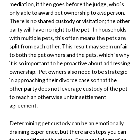
mediation, it then goes before the judge, who is
only able to award pet ownership to
one
person.
There is no shared custody or visitation; the other
party will have no right to the pet. In households
with multiple pets, this often means the pets are
split from each other. This result may seem unfair
to both the pet owners and the pets, which is why
it is so important to be proactive about addressing
ownership. Pet owners also need to be strategic
in approaching their divorce case so that the
other party does not leverage custody of the pet
to reach an otherwise unfair settlement
agreement.
Determining pet custody can be an emotionally
draining experience, but there are steps you can