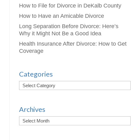
How to File for Divorce in DeKalb County
How to Have an Amicable Divorce
Long Separation Before Divorce: Here’s
Why it Might Not Be a Good Idea
Health Insurance After Divorce: How to Get
Coverage
Categories
Archives