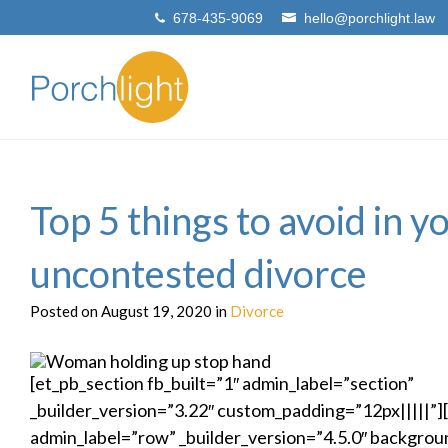
678-435-9069
hello@porchlight.law
Top 5 things to avoid in y
uncontested divorce
Posted on August 19, 2020 in
Divorce
[et_pb_section fb_built=”1″ admin_label=”section”
_builder_version=”3.22″ custom_padding=”12px|||||”
admin_label=”row” _builder_version=”4.5.0″ backgroun