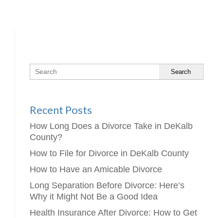
Search
Recent Posts
How Long Does a Divorce Take in DeKalb
County?
How to File for Divorce in DeKalb County
How to Have an Amicable Divorce
Long Separation Before Divorce: Here’s
Why it Might Not Be a Good Idea
Health Insurance After Divorce: How to Get