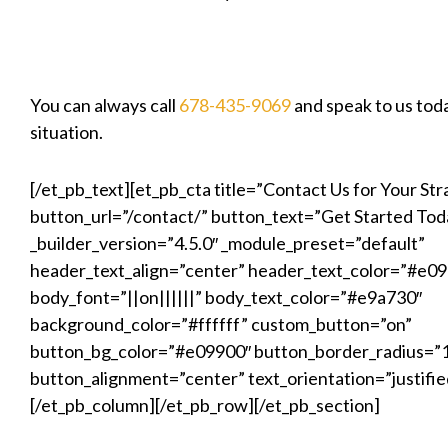
You can always call
678-435-9069
and speak to us tod
situation.
[/et_pb_text][et_pb_cta title=”Contact Us for Your Str
button_url=”/contact/” button_text=”Get Started Tod
_builder_version=”4.5.0″ _module_preset=”default”
header_text_align=”center” header_text_color=”#e0
body_font=”||on||||||” body_text_color=”#e9a730″
background_color=”#ffffff” custom_button=”on”
button_bg_color=”#e09900″ button_border_radius=”
button_alignment=”center” text_orientation=”justifie
[/et_pb_column][/et_pb_row][/et_pb_section]