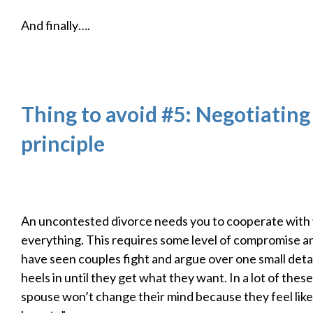
And finally….
Thing to avoid #5: Negotiating
principle
An uncontested divorce needs you to cooperate with
everything. This requires some level of compromise and 
have seen couples fight and argue over one small detai
heels in until they get what they want. In a lot of these
spouse won’t change their mind because they feel like