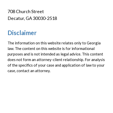
708 Church Street
Decatur, GA 30030-2518
Disclaimer
The information on this website relates only to Georgia
law. The content on this website is for informational
purposes and is not intended as legal advice. This content
does not form an attorney-client relationship. For analysis
of the specifics of your case and application of law to your
case, contact an attorney.