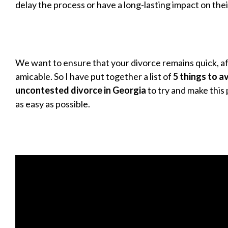
delay the process or have a long-lasting impact on thei
We want to ensure that your divorce remains quick, a
amicable. So I have put together a list of
5 things to a
uncontested divorce in Georgia
to try and make this p
as easy as possible.