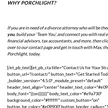
WHY PORCHLIGHT?
If you are in need of a divorce attorney who will be the
you
, build your ‘Team You’, and connect you with real 
financial advisors, tax accountants, and more, then cli
over to our contact page and get in touch with Max, th
Porchlight, today.
[/et_pb_text][et_pb_cta title=”Contact Us for Your Str
button_url=”/contact/” button_text=”Get Started Tod
_builder_version=”4.5.0″ _module_preset=”default”
header_text_align=”center” header_text_color=”#e0
body_font=”||on||||||” body_text_color=”#e9a730″
background_color=”#ffffff” custom_button=”on”
button_bg_color=”#e09900″ button_border_radius=”