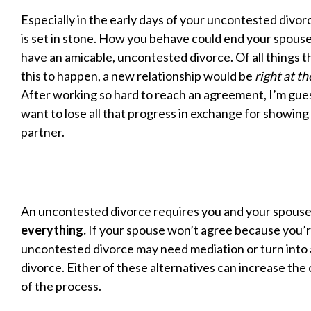
Especially in the early days of your uncontested divo
is set in stone. How you behave could end your spouse
have an amicable, uncontested divorce. Of all things t
this to happen, a new relationship would be
right at th
After working so hard to reach an agreement, I’m gue
want to lose all that progress in exchange for showing
partner.
An uncontested divorce requires you and your spouse
everything.
If your spouse won’t agree because you’r
uncontested divorce may need mediation or turn into
divorce. Either of these alternatives can increase the
of the process.