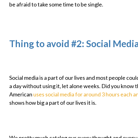
be afraid to take some time to be single.
Thing to avoid #2: Social Medi
Social media is a part of our lives and most people cou
a day without using it, let alone weeks. Did you know 
American
uses social media for around 3 hours each a
shows how big a part of our lives it is.
We pretty much catalog our every thought and ever