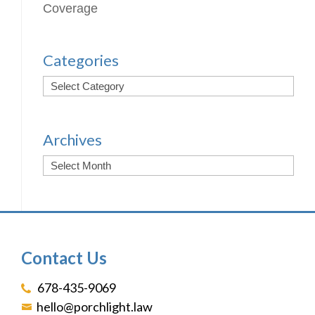
Coverage
Categories
Archives
Contact Us
678-435-9069
hello@porchlight.law