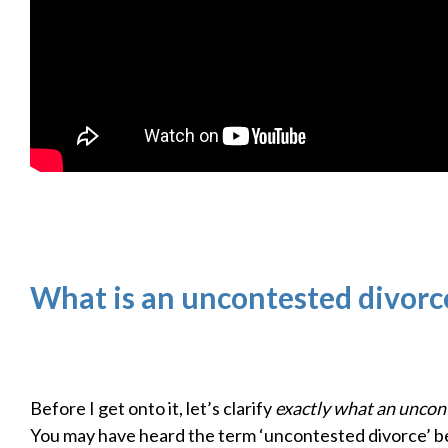
What is an uncontested divorc
Before I get onto it, let’s clarify
exactly what an uncont
You may have heard the term ‘uncontested divorce’ b