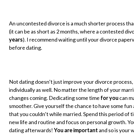
An uncontested divorce is a much shorter process th
(it can be as short as 2 months, where a contested div
years
). I recommend waiting until your divorce paperw
before dating.
Not dating doesn’t just improve your divorce process, 
individually as well. No matter the length of your marr
changes coming. Dedicating some time
for you
can ma
smoother. Give yourself the chance to have some fun 
that you couldn’t while married. Spend this period of t
new life and routine and focus on personal growth. Yo
dating afterwards!
You are important
and so is your w