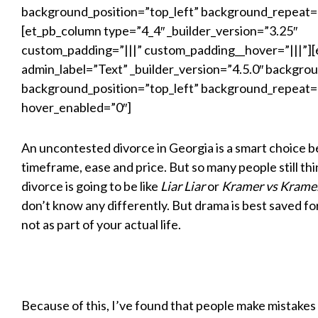
background_position=”top_left” background_repeat=
[et_pb_column type=”4_4″ _builder_version=”3.25″
custom_padding=”|||” custom_padding__hover=”|||”][
admin_label=”Text” _builder_version=”4.5.0″ backgroun
background_position=”top_left” background_repeat=
hover_enabled=”0″]
An uncontested divorce in Georgia is a smart choice b
timeframe, ease and price. But so many people still thi
divorce is going to be like
Liar Liar
or
Kramer vs Krame
don’t know any differently. But drama is best saved f
not as part of your actual life.
Because of this, I’ve found that people make mistakes 