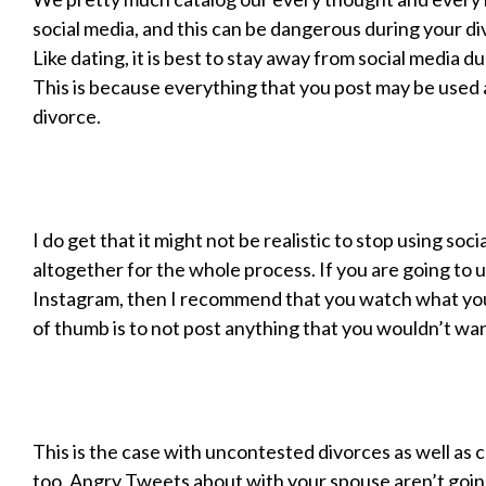
social media, and this can be dangerous during your d
Like dating, it is best to stay away from social media d
This is because everything that you post may be used 
divorce.
I do get that it might not be realistic to stop using soci
altogether for the whole process. If you are going to
Instagram, then I recommend that you watch what you
of thumb is to not post anything that you wouldn’t wan
This is the case with uncontested divorces as well as
too. Angry Tweets about with your spouse aren’t going