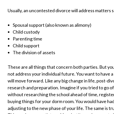
Usually, an uncontested divorce will address matters s
Spousal support (also known as alimony)
Child custody
Parenting time
Child support
The division of assets
These are all things that concern both parties. But yo
not address your individual future. You want to have a
will move forward. Like any big change in life, post-di
research and preparation. Imagine if you tried to go of
without researching the school ahead of time, register
buying things for your dorm room. You would have had
adjusting to the new phase of your life. The same is tr