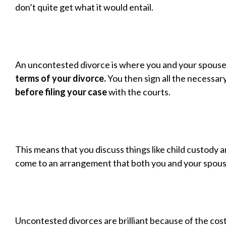
don’t quite get what it would entail.
An uncontested divorce is where you and your spouse
terms of your divorce.
You then sign all the necessa
before filing your case
with the courts.
This means that you discuss things like child custody 
come to an arrangement that both you and your spous
Uncontested divorces are brilliant because of the cos