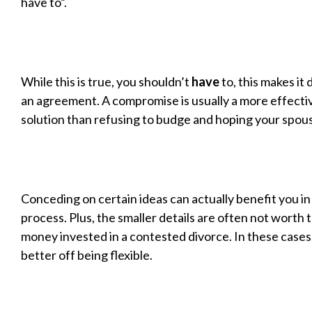
have to”.
While this is true, you shouldn’t
have
to, this makes it 
an agreement. A compromise is usually a more effectiv
solution than refusing to budge and hoping your spouse
Conceding on certain ideas can actually benefit you in
process. Plus, the smaller details are often not worth 
money invested in a contested divorce. In these cases
better off being flexible.