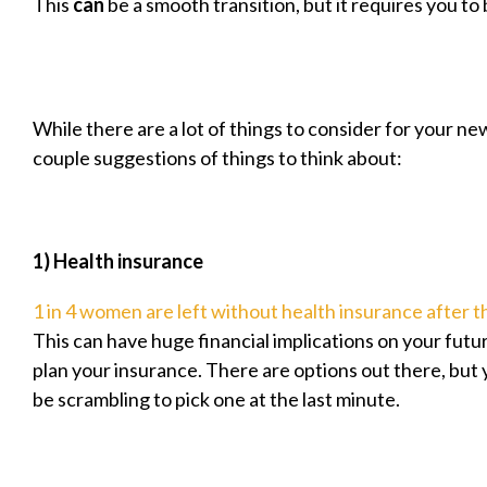
This
can
be a smooth transition, but it requires you to
While there are a lot of things to consider for your new
couple suggestions of things to think about:
1) Health insurance
1 in 4 women are left without health insurance after t
This can have huge financial implications on your futur
plan your insurance. There are options out there, but 
be scrambling to pick one at the last minute.