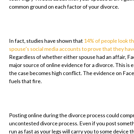
common ground on each factor of your divorce.
In fact, studies have shown that
14% of people look th
spouse’s social media accounts to prove that they hav
Regardless of whether either spouse had an affair, F
major source of online evidence for a divorce. This is es
the case becomes high conflict. The evidence on Fac
fuels that fire.
Posting online during the divorce process could comp
uncontested divorce process. Even if you post somethi
run as fast as your legs will carry you to some device th