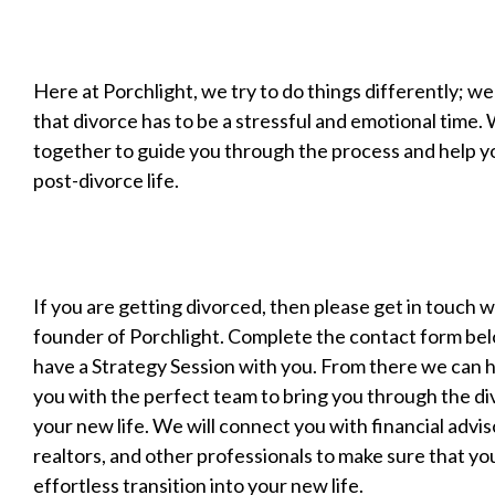
Here at Porchlight, we try to do things differently; we
that divorce has to be a stressful and emotional time.
together to guide you through the process and help yo
post-divorce life.
If you are getting divorced, then please get in touch 
founder of Porchlight. Complete the contact form be
have a Strategy Session with you. From there we can 
you with the perfect team to bring you through the di
your new life. We will connect you with financial advis
realtors, and other professionals to make sure that yo
effortless transition into your new life.