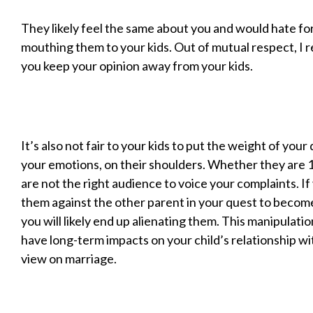
They likely feel the same about you and would hate fo
mouthing them to your kids. Out of mutual respect, I
you keep your opinion away from your kids.
It’s also not fair to your kids to put the weight of your 
your emotions, on their shoulders. Whether they are 10
are not the right audience to voice your complaints. If
them against the other parent in your quest to become 
you will likely end up alienating them. This manipulati
have long-term impacts on your child’s relationship wi
view on marriage.