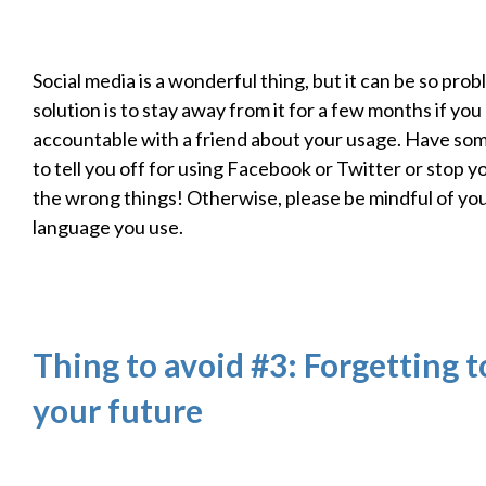
Social media is a wonderful thing, but it can be so pro
solution is to stay away from it for a few months if you
accountable with a friend about your usage. Have so
to tell you off for using Facebook or Twitter or stop 
the wrong things! Otherwise, please be mindful of yo
language you use.
Thing to avoid #3: Forgetting t
your future