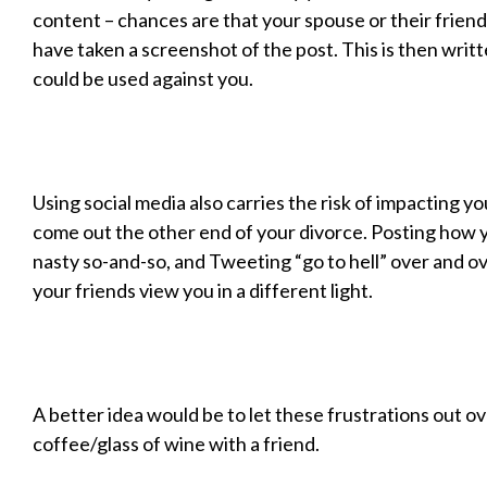
content – chances are that your spouse or their friend
have taken a screenshot of the post. This is then writ
could be used against you.
Using social media also carries the risk of impacting y
come out the other end of your divorce. Posting how y
nasty so-and-so, and Tweeting “go to hell” over and o
your friends view you in a different light.
A better idea would be to let these frustrations out ov
coffee/glass of wine with a friend.