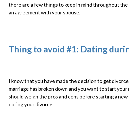
there are a few things to keep in mind throughout the
an agreement with your spouse.
Thing to avoid #1: Dating duri
I know that you have made the decision to get divorc
marriage has broken down and you want to start your 
should weigh the pros and cons before starting a new 
during your divorce.