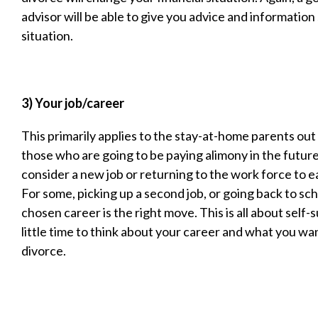
advisor will be able to give you advice and information 
situation.
3) Your job/career
This primarily applies to the stay-at-home parents out 
those who are going to be paying alimony in the futur
consider a new job or returning to the work force to 
For some, picking up a second job, or going back to scho
chosen career is the right move. This is all about self-s
little time to think about your career and what you wa
divorce.