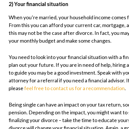
2) Your financial situation
When you’re married, your household income comes 
From this you can afford your current car, mortgage, an
this may not be the case after divorce. In fact, you ma
your monthly budget and make some changes.
You need to look into your financial situation with a f
plan out your future. If you are in need of help, hiring a
to guide you may be a good investment. Speak with yo
attorney for a referral if you need a financial advisor. 
please
feel free to contact us for a recommendation
.
Being single can have an impact on your tax return, soc
pension. Depending on the impact, you might want to s
finalizing your divorce – take the time to educate you
divorce will change your financial situation. Again, a g