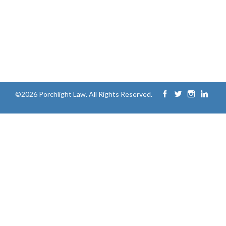
©2026 Porchlight Law. All Rights Reserved.