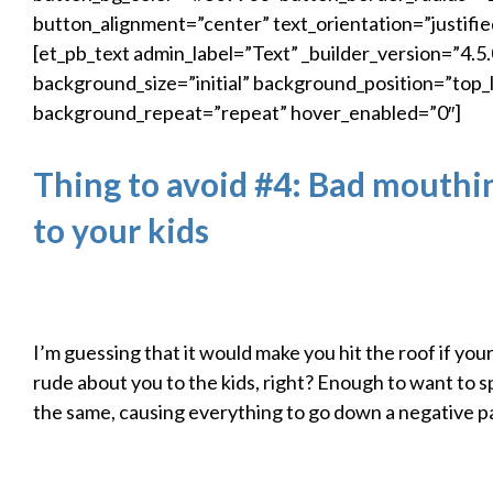
button_alignment=”center” text_orientation=”justifie
[et_pb_text admin_label=”Text” _builder_version=”4.5.
background_size=”initial” background_position=”top_l
background_repeat=”repeat” hover_enabled=”0″]
Thing to avoid #4: Bad mouthi
to your kids
I’m guessing that it would make you hit the roof if yo
rude about you to the kids, right? Enough to want to 
the same, causing everything to go down a negative p