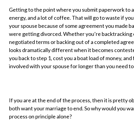
Getting to the point where you submit paperwork to a 
energy, and a lot of coffee. That will go to waste if yo
your spouse because of some agreement you made ba
were getting divorced. Whether you’re backtracking
negotiated terms or backing out of a completed agre
looks dramatically different when it becomes conteste
you back to step 1, cost you a boat load of money, and 
involved with your spouse for longer than you need to
If you are at the end of the process, then it is pretty 
both want your marriage to end. So why would you wa
process on principle alone?