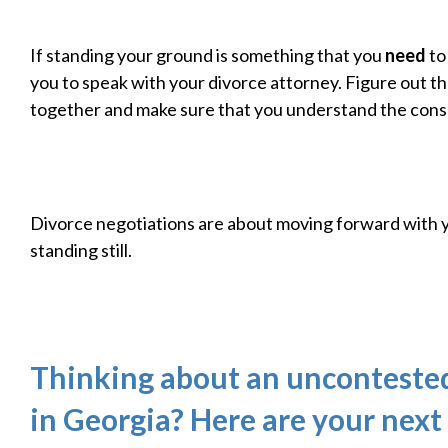
If standing your ground is something that you
need
to
you to speak with your divorce attorney. Figure out t
together and make sure that you understand the con
Divorce negotiations are about moving forward with 
standing still.
Thinking about an unconteste
in Georgia? Here are your next 