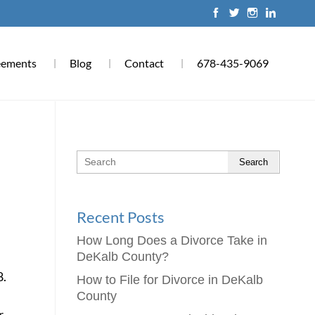
eements
Blog
Contact
678-435-9069
Search
Recent Posts
How Long Does a Divorce Take in
DeKalb County?
8.
How to File for Divorce in DeKalb
County
r