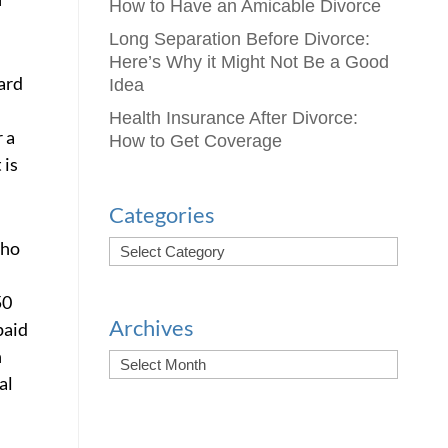
How to Have an Amicable Divorce
Long Separation Before Divorce:
Here’s Why it Might Not Be a Good
ard
Idea
Health Insurance After Divorce:
 a
How to Get Coverage
 is
Categories
who
50
Archives
paid
h
al