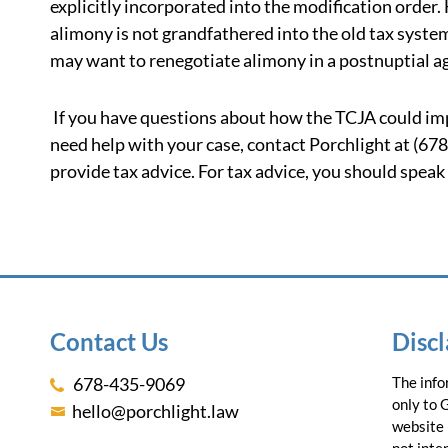
explicitly incorporated into the modification orde
alimony is not grandfathered into the old tax system
may want to renegotiate alimony in a postnuptial 
If you have questions about how the TCJA could impa
need help with your case, contact Porchlight at (67
provide tax advice. For tax advice, you should speak
Contact Us
Disc
678-435-9069
The info
only to 
hello@porchlight.law
website 