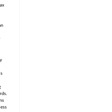
tax
an
y
y
is
g
rds.
ons
less