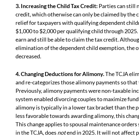
3. Increasing the Child Tax Credit:
Parties can still
credit, which otherwise can only be claimed by the c
relief for taxpayers with qualifying dependent chi
$1,000 to $2,000 per qualifying child through 2025
earn and still be able to claim the tax credit. Altho
elimination of the dependent child exemption, the ove
decreased.
4. Changing Deductions for Alimony.
The TCJA elim
and re-categorizes those alimony payments so that t
Previously, alimony payments were non-taxable inco
system enabled divorcing couples to maximize funds 
alimony is typically in a lower tax bracket than the
less favorable towards awarding alimony, this chang
This change applies to spousal maintenance orders
in the TCJA, does
not
end in 2025. It will not affec