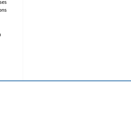
ses
sons
u