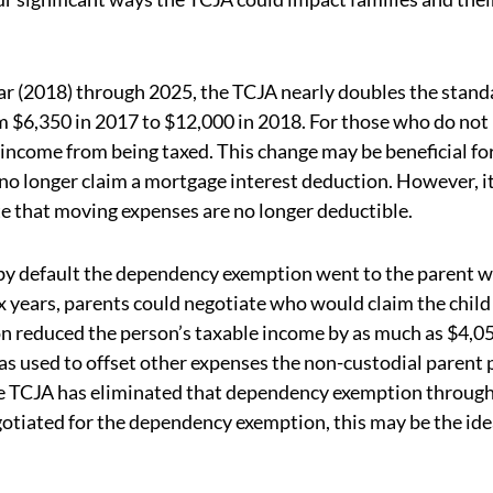
ar (2018) through 2025, the TCJA nearly doubles the stand
m $6,350 in 2017 to $12,000 in 2018. For those who do not
 income from being taxed. This change may be beneficial for
o longer claim a mortgage interest deduction. However, it
e that moving expenses are no longer deductible.
y default the dependency exemption went to the parent 
ax years, parents could negotiate who would claim the child
n reduced the person’s taxable income by as much as $4,0
s used to offset other expenses the non-custodial parent 
 The TCJA has eliminated that dependency exemption throug
otiated for the dependency exemption, this may be the ide