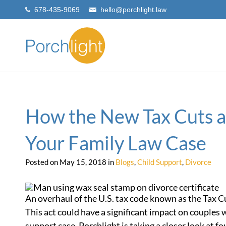
678-435-9069
hello@porchlight.law
How the New Tax Cuts a
Your Family Law Case
Posted on May 15, 2018 in
Blogs
,
Child Support
,
Divorce
An overhaul of the U.S. tax code known as the Tax Cu
This act could have a significant impact on couples 
support case. Porchlight is taking a closer look at f