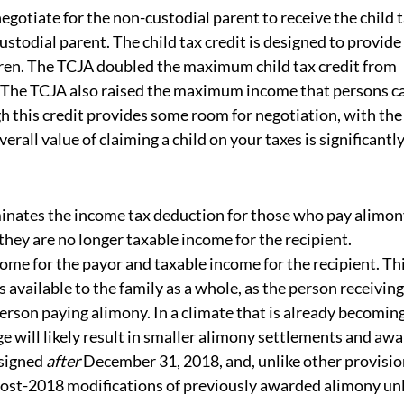
 negotiate for the non-custodial parent to receive the child 
ustodial parent. The child tax credit is designed to provide
ldren. The TCJA doubled the maximum child tax credit from
. The TCJA also raised the maximum income that persons c
ugh this credit provides some room for negotiation, with the
rall value of claiming a child on your taxes is significantl
inates the income tax deduction for those who pay alimon
hey are no longer taxable income for the recipient.
me for the payor and taxable income for the recipient. Th
available to the family as a whole, as the person receiving
 person paying alimony. In a climate that is already becomin
e will likely result in smaller alimony settlements and awa
 signed
after
December 31, 2018, and, unlike other provisi
t post-2018 modifications of previously awarded alimony un