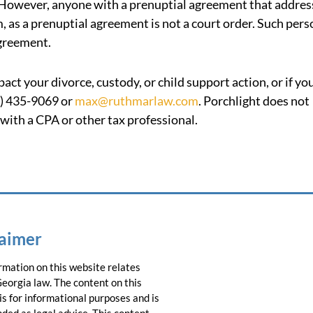
r. However, anyone with a prenuptial agreement that addres
, as a prenuptial agreement is not a court order. Such per
agreement.
ct your divorce, custody, or child support action, or if yo
8) 435-9069 or
max@ruthmarlaw.com
. Porchlight does not
 with a CPA or other tax professional.
laimer
rmation on this website relates
Georgia law. The content on this
is for informational purposes and is