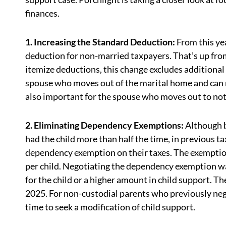
finances.
1. Increasing the Standard Deduction:
From this ye
deduction for non-married taxpayers. That’s up fro
itemize deductions, this change excludes additional
spouse who moves out of the marital home and can n
also important for the spouse who moves out to not
2. Eliminating Dependency Exemptions:
Although b
had the child more than half the time, in previous t
dependency exemption on their taxes. The exemptio
per child. Negotiating the dependency exemption wa
for the child or a higher amount in child support.
2025. For non-custodial parents who previously neg
time to seek a modification of child support.