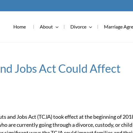
Home
About
Divorce
Marriage Agr
nd Jobs Act Could Affect
ts and Jobs Act (TCJA) took effect at the beginning of 201
who are currently going through a divorce, custody, or child
our significant ways the TCJA could impact families and thei