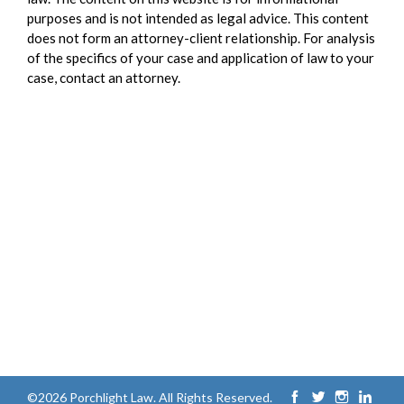
purposes and is not intended as legal advice. This content
does not form an attorney-client relationship. For analysis
of the specifics of your case and application of law to your
case, contact an attorney.
©2026 Porchlight Law. All Rights Reserved.