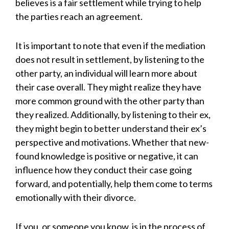
believes is a fair settlement while trying to help
the parties reach an agreement.
It is important to note that even if the mediation
does not result in settlement, by listening to the
other party, an individual will learn more about
their case overall. They might realize they have
more common ground with the other party than
they realized. Additionally, by listening to their ex,
they might begin to better understand their ex’s
perspective and motivations. Whether that new-
found knowledge is positive or negative, it can
influence how they conduct their case going
forward, and potentially, help them come to terms
emotionally with their divorce.
If you, or someone you know, is in the process of