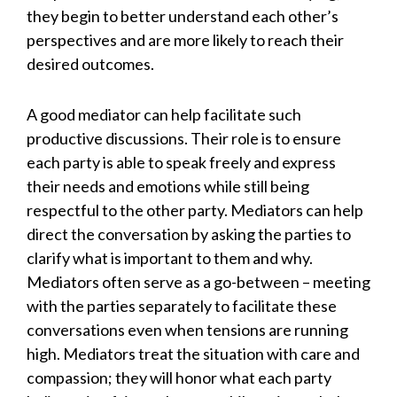
they begin to better understand each other’s
perspectives and are more likely to reach their
desired outcomes.
A good mediator can help facilitate such
productive discussions. Their role is to ensure
each party is able to speak freely and express
their needs and emotions while still being
respectful to the other party. Mediators can help
direct the conversation by asking the parties to
clarify what is important to them and why.
Mediators often serve as a go-between – meeting
with the parties separately to facilitate these
conversations even when tensions are running
high. Mediators treat the situation with care and
compassion; they will honor what each party