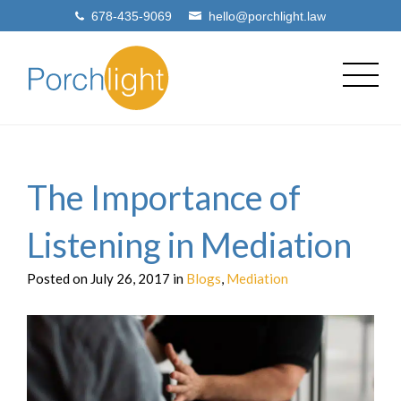
678-435-9069
hello@porchlight.law
The Importance of
Listening in Mediation
Posted on July 26, 2017 in
Blogs
,
Mediation