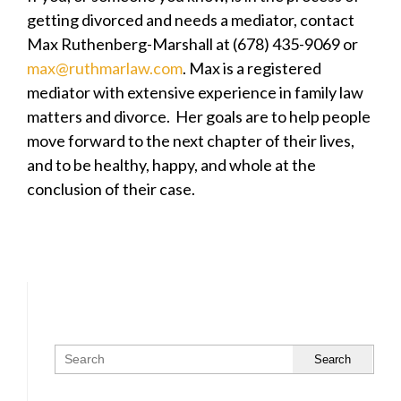
getting divorced and needs a mediator, contact
Max Ruthenberg-Marshall at (678) 435-9069 or
max@ruthmarlaw.com
. Max is a registered
mediator with extensive experience in family law
matters and divorce. Her goals are to help people
move forward to the next chapter of their lives,
and to be healthy, happy, and whole at the
conclusion of their case.
Search