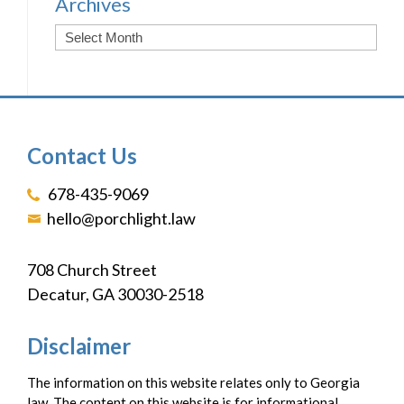
Archives
Contact Us
678-435-9069
hello@porchlight.law
708 Church Street
Decatur, GA 30030-2518
Disclaimer
The information on this website relates only to Georgia
law. The content on this website is for informational