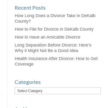
Recent Posts
How Long Does a Divorce Take in DeKalb
County?
How to File for Divorce in DeKalb County
How to Have an Amicable Divorce
Long Separation Before Divorce: Here’s
Why it Might Not Be a Good Idea
Health Insurance After Divorce: How to Get
Coverage
Categories