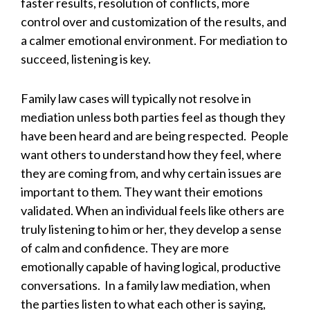
faster results, resolution of conflicts, more
control over and customization of the results, and
a calmer emotional environment. For mediation to
succeed, listening is key.
Family law cases will typically not resolve in
mediation unless both parties feel as though they
have been heard and are being respected. People
want others to understand how they feel, where
they are coming from, and why certain issues are
important to them. They want their emotions
validated. When an individual feels like others are
truly listening to him or her, they develop a sense
of calm and confidence. They are more
emotionally capable of having logical, productive
conversations. In a family law mediation, when
the parties listen to what each other is saying,