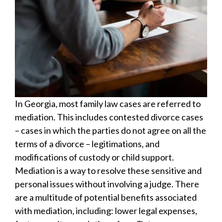
In Georgia, most family law cases are referred to
mediation. This includes contested divorce cases
– cases in which the parties do not agree on all the
terms of a divorce – legitimations, and
modifications of custody or child support.
Mediation is a way to resolve these sensitive and
personal issues without involving a judge. There
are a multitude of potential benefits associated
with mediation, including: lower legal expenses,