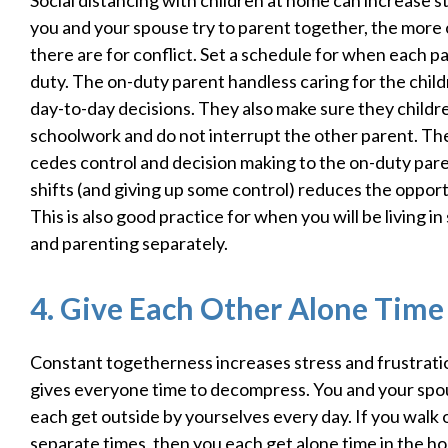
Social distancing with children at home can increase 
you and your spouse try to parent together, the more
there are for conflict. Set a schedule for when each pa
duty. The on-duty parent handless caring for the chil
day-to-day decisions. They also make sure they childre
schoolwork and do not interrupt the other parent. Th
cedes control and decision making to the on-duty pare
shifts (and giving up some control) reduces the opportu
This is also good practice for when you will be living 
and parenting separately.
4. Give Each Other Alone Time
Constant togetherness increases stress and frustrati
gives everyone time to decompress. You and your spou
each get outside by yourselves every day. If you walk o
separate times, then you each get alone time in the h