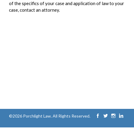
of the specifics of your case and application of law to your
case, contact an attorney.
©2026 Porchlight Law. All Rights Reserved.