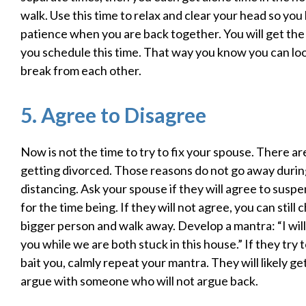
walk. Use this time to relax and clear your head so yo
patience when you are back together. You will get the 
you schedule this time. That way you know you can lo
break from each other.
5. Agree to Disagree
Now is not the time to try to fix your spouse. There a
getting divorced. Those reasons do not go away during
distancing. Ask your spouse if they will agree to susp
for the time being. If they will not agree, you can still
bigger person and walk away. Develop a mantra: “I wil
you while we are both stuck in this house.” If they try t
bait you, calmly repeat your mantra. They will likely get
argue with someone who will not argue back.