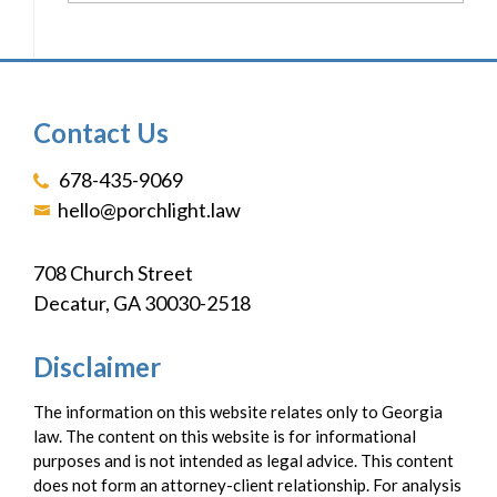
Contact Us
678-435-9069
hello@porchlight.law
708 Church Street
Decatur, GA 30030-2518
Disclaimer
The information on this website relates only to Georgia
law. The content on this website is for informational
purposes and is not intended as legal advice. This content
does not form an attorney-client relationship. For analysis