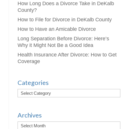
How Long Does a Divorce Take in DeKalb
County?
How to File for Divorce in DeKalb County
How to Have an Amicable Divorce
Long Separation Before Divorce: Here’s
Why it Might Not Be a Good Idea
Health Insurance After Divorce: How to Get
Coverage
Categories
Archives