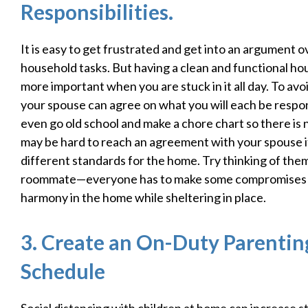
Responsibilities.
It is easy to get frustrated and get into an argument 
household tasks. But having a clean and functional ho
more important when you are stuck in it all day. To avo
your spouse can agree on what you will each be respon
even go old school and make a chore chart so there is n
may be hard to reach an agreement with your spouse i
different standards for the home. Try thinking of them
roommate—everyone has to make some compromises 
harmony in the home while sheltering in place.
3. Create an On-Duty Parenti
Schedule