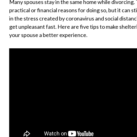
Many spouses stay in the same home while divorcing.
practical or financial reasons for doing so, but it can st
in the stress created by coronavirus and social distan
get unpleasant fast. Here are five tips to make shelter
your spouse a better experience.