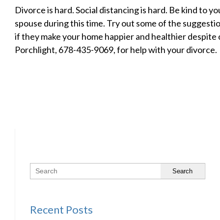
Divorce is hard. Social distancing is hard. Be kind to y
spouse during this time. Try out some of the suggesti
if they make your home happier and healthier despite 
Porchlight, 678-435-9069, for help with your divorce.
Search
Recent Posts