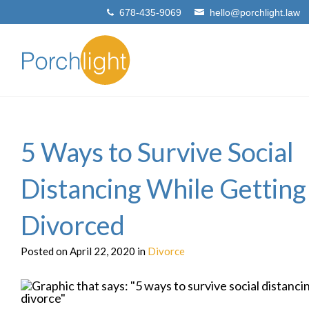
678-435-9069
hello@porchlight.law
5 Ways to Survive Social
Distancing While Getting
Divorced
Posted on April 22, 2020 in
Divorce