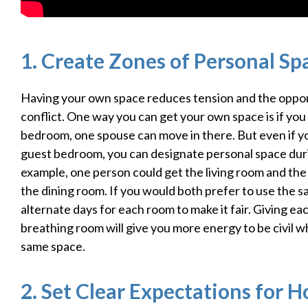
1. Create Zones of Personal Sp
Having your own space reduces tension and the oppor
conflict. One way you can get your own space is if you
bedroom, one spouse can move in there. But even if y
guest bedroom, you can designate personal space duri
example, one person could get the living room and the
the dining room. If you would both prefer to use the 
alternate days for each room to make it fair. Giving e
breathing room will give you more energy to be civil w
same space.
2. Set Clear Expectations for 