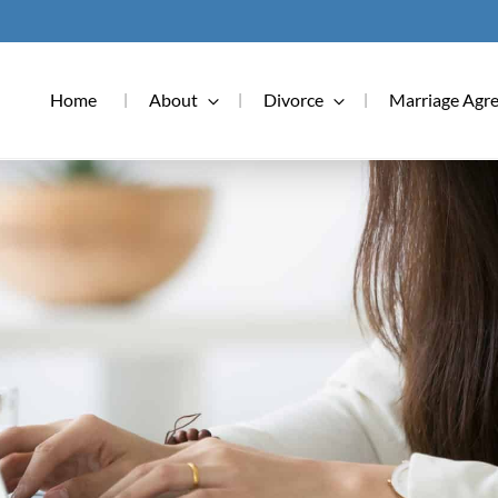
Home
About
Divorce
Marriage Agr