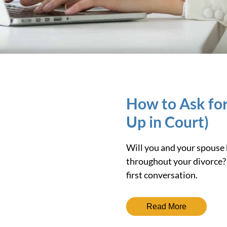
How to Ask for
Up in Court)
Will you and your spouse b
throughout your divorce? 
first conversation.
Read More