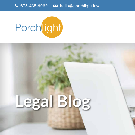
678-435-9069
hello@porchlight.law
Legal Blog