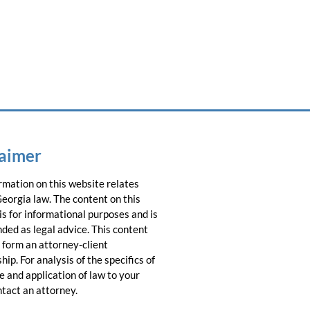
laimer
rmation on this website relates
Georgia law. The content on this
is for informational purposes and is
nded as legal advice. This content
 form an attorney-client
hip. For analysis of the specifics of
e and application of law to your
ntact an attorney.