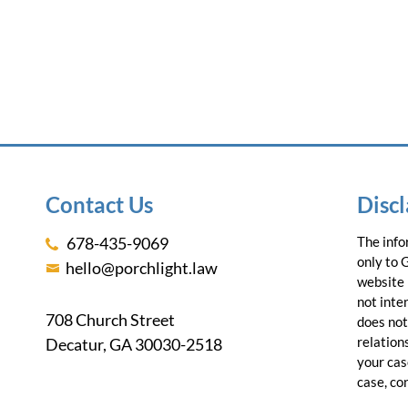
Contact Us
Disc
678-435-9069
The info
only to 
hello@porchlight.law
website 
not inte
708 Church Street
does not
relations
Decatur, GA 30030-2518
your cas
case, co