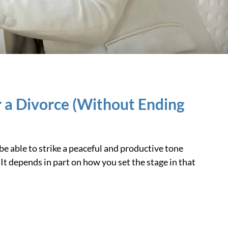
 a Divorce (Without Ending
e able to strike a peaceful and productive tone
It depends in part on how you set the stage in that