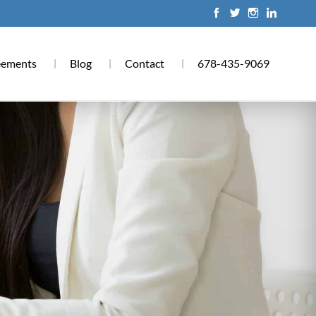
eements
Blog
Contact
678-435-9069