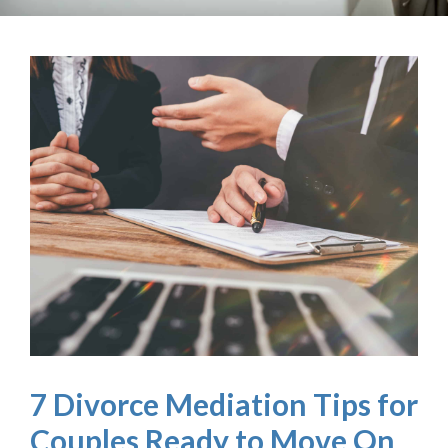
7 Divorce Mediation Tips for
Couples Ready to Move On