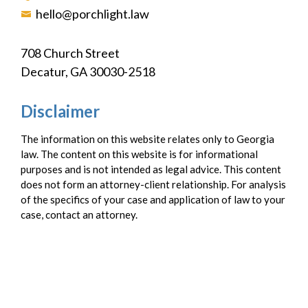
hello@porchlight.law
708 Church Street
Decatur, GA 30030-2518
Disclaimer
The information on this website relates only to Georgia
law. The content on this website is for informational
purposes and is not intended as legal advice. This content
does not form an attorney-client relationship. For analysis
of the specifics of your case and application of law to your
case, contact an attorney.