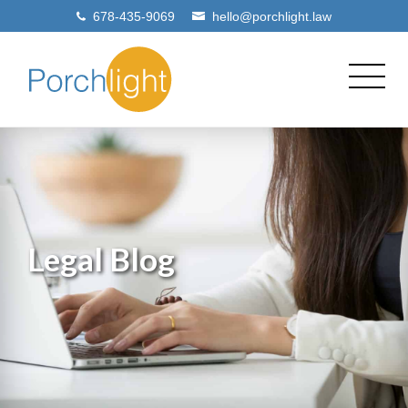
678-435-9069
hello@porchlight.law
Legal Blog