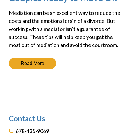
Mediation can be an excellent way to reduce the
costs and the emotional drain of a divorce. But
working with a mediator isn’t a guarantee of
success. These tips will help keep you get the
most out of mediation and avoid the courtroom.
Read More
Contact Us
678-435-9069